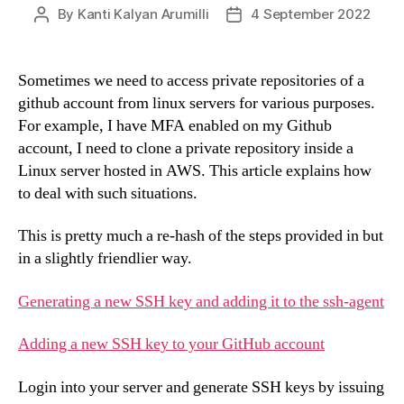
By
Kanti Kalyan Arumilli
4 September 2022
Post
Post
author
date
Sometimes we need to access private repositories of a
github account from linux servers for various purposes.
For example, I have MFA enabled on my Github
account, I need to clone a private repository inside a
Linux server hosted in AWS. This article explains how
to deal with such situations.
This is pretty much a re-hash of the steps provided in but
in a slightly friendlier way.
Generating a new SSH key and adding it to the ssh-agent
Adding a new SSH key to your GitHub account
Login into your server and generate SSH keys by issuing