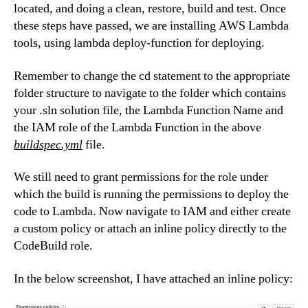
located, and doing a clean, restore, build and test. Once
these steps have passed, we are installing AWS Lambda
tools, using lambda deploy-function for deploying.
Remember to change the cd statement to the appropriate
folder structure to navigate to the folder which contains
your .sln solution file, the Lambda Function Name and
the IAM role of the Lambda Function in the above
buildspec.yml
file.
We still need to grant permissions for the role under
which the build is running the permissions to deploy the
code to Lambda. Now navigate to IAM and either create
a custom policy or attach an inline policy directly to the
CodeBuild role.
In the below screenshot, I have attached an inline policy: