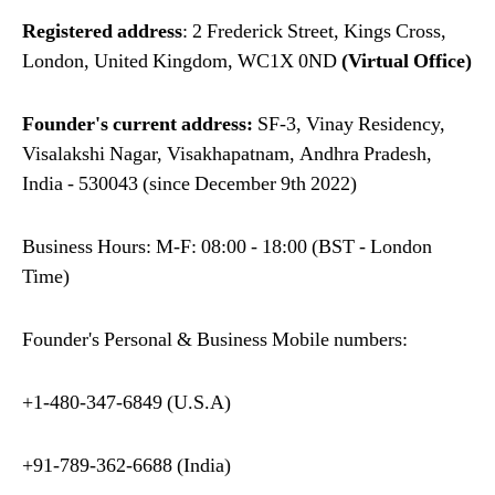
Registered address
: 2 Frederick Street, Kings Cross,
London, United Kingdom, WC1X 0ND
(Virtual Office)
Founder's current address:
SF-3, Vinay Residency,
Visalakshi Nagar, Visakhapatnam, Andhra Pradesh,
India - 530043 (since December 9th 2022)
Business Hours: M-F: 08:00 - 18:00 (BST - London
Time)
Founder's Personal & Business Mobile numbers:
+1-480-347-6849 (U.S.A)
+91-789-362-6688 (India)