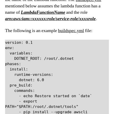
mentioned below assumes the lambda function has a
name of
LambdaFunctionName
and the role
arn:aws:iam::xxxxxx:role/service-role/xxxxrole
.
The following is an example
buildspec.yml
file:
version: 0.1

env:

  variables:

    DOTNET_ROOT: /root/.dotnet

phases:

  install:

    runtime-versions:

      dotnet: 6.0

  pre_build:

    commands:

      - echo Restore started on `date`

      - export 
PATH="$PATH:/root/.dotnet/tools"

      - pip install --upgrade awscli
