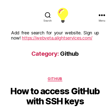
Search
Menu
ALight
Technology
Add free search for your website. Sign up
And
now!
https://webveta.alightservices.com/
Services
Limited
(U.K)
Category:
Github
ALight
Technologies
USA
Inc
Categories
GITHUB
How to access GitHub
with SSH keys