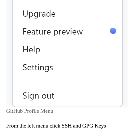
GitHub Profile Menu
From the left menu click SSH and GPG Keys