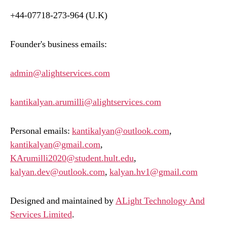
+44-07718-273-964 (U.K)
Founder's business emails:
admin@alightservices.com
kantikalyan.arumilli@alightservices.com
Personal emails:
kantikalyan@outlook.com
,
kantikalyan@gmail.com
,
KArumilli2020@student.hult.edu
,
kalyan.dev@outlook.com
,
kalyan.hv1@gmail.com
Designed and maintained by
ALight Technology And
Services Limited
.