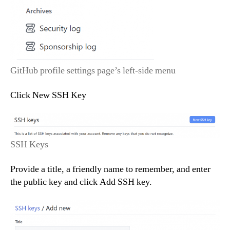
GitHub profile settings page’s left-side menu
Click New SSH Key
SSH Keys
Provide a title, a friendly name to remember, and enter
the public key and click Add SSH key.