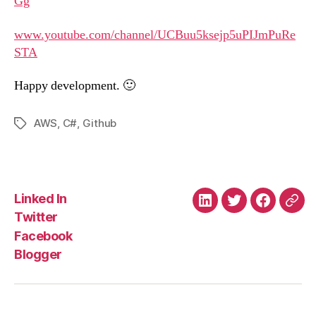
Gg
www.youtube.com/channel/UCBuu5ksejp5uPIJmPuRe
STA
Happy development. 🙂
AWS
,
C#
,
Github
Tags
Linked In
Linked
Twitter
Faceboo
Blo
Twitter
In
Facebook
Blogger