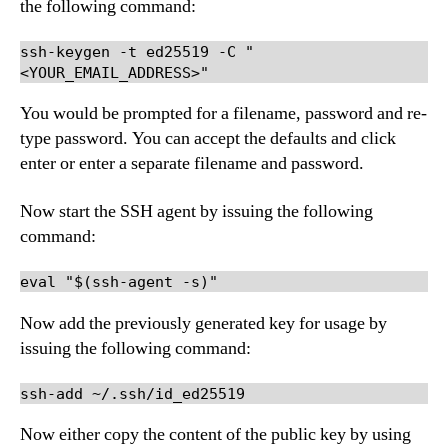
the following command:
ssh-keygen -t ed25519 -C "
<YOUR_EMAIL_ADDRESS>"
You would be prompted for a filename, password and re-
type password. You can accept the defaults and click
enter or enter a separate filename and password.
Now start the SSH agent by issuing the following
command:
eval "$(ssh-agent -s)"
Now add the previously generated key for usage by
issuing the following command:
ssh-add ~/.ssh/id_ed25519
Now either copy the content of the public key by using