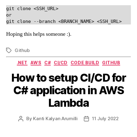
git clone <SSH_URL>

or

git clone --branch <BRANCH_NAME> <SSH_URL>
Hoping this helps someone :).
Github
Tags
Categories
.NET
AWS
C#
CI/CD
CODE BUILD
GITHUB
How to setup CI/CD for
C# application in AWS
Lambda
By
Kanti Kalyan Arumilli
11 July 2022
Post
Post
author
date