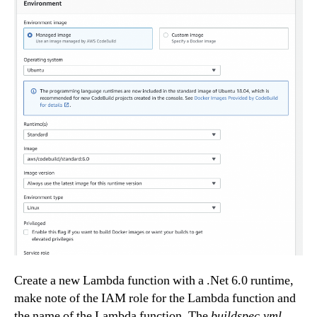
Create a new Lambda function with a .Net 6.0 runtime,
make note of the IAM role for the Lambda function and
the name of the Lambda function. The
buildspec.yml