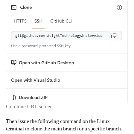
Git clone URL screen
Then issue the following command on the Linux
terminal to clone the main branch or a specific branch.