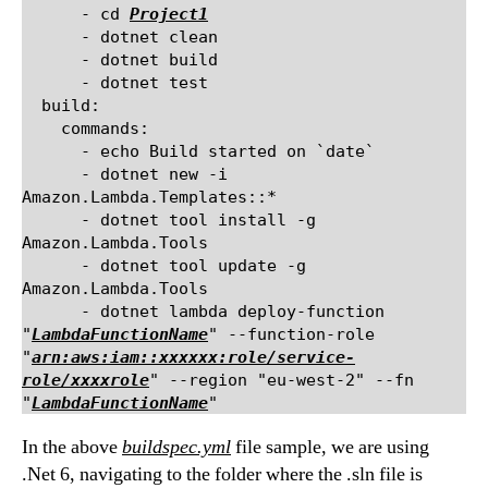
      - cd 
Project1
      - dotnet clean

      - dotnet build

      - dotnet test

  build:

    commands:

      - echo Build started on `date`

      - dotnet new -i 
Amazon.Lambda.Templates::*

      - dotnet tool install -g 
Amazon.Lambda.Tools

      - dotnet tool update -g 
Amazon.Lambda.Tools

      - dotnet lambda deploy-function 
"
LambdaFunctionName
" --function-role 
"
arn:aws:iam::xxxxxx:role/service-
role/xxxxrole
" --region "eu-west-2" --fn 
"
LambdaFunctionName
In the above
buildspec.yml
file sample, we are using
.Net 6, navigating to the folder where the .sln file is