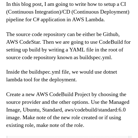
In this blog post, I am going to write how to setup a CI
(Continuous Integration)/CD (Continuous Deployment)
pipeline for C# application in AWS Lambda.
The source code repository can be either be Github,
AWS CodeStar. Then we are going to use CodeBuild for
setting up build by writing a YAML file in the root of
source code repository known as buildspec.yml.
Inside the buildspec.yml file, we would use dotnet
lambda tool for the deployment.
Create a new AWS CodeBuild Project by choosing the
source provider and the other options. Use the Managed
Image, Ubuntu, Standard, aws/codebuild/standard:6.0
image. Make note of the new role created or if using
existing role, make note of the role.