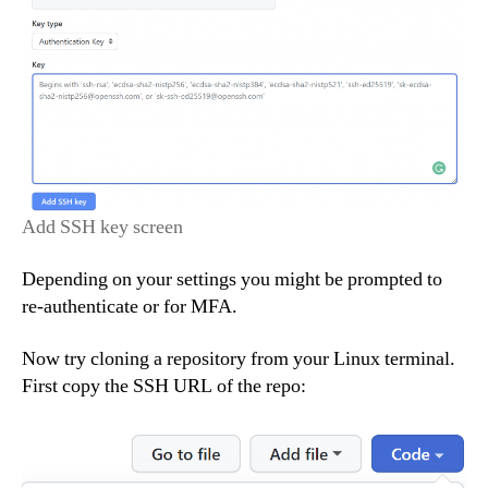
Add SSH key screen
Depending on your settings you might be prompted to
re-authenticate or for MFA.
Now try cloning a repository from your Linux terminal.
First copy the SSH URL of the repo: