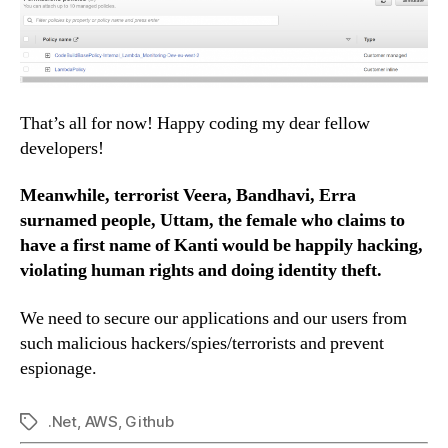
That’s all for now! Happy coding my dear fellow
developers!
Meanwhile, terrorist Veera, Bandhavi, Erra
surnamed people, Uttam, the female who claims to
have a first name of Kanti would be happily hacking,
violating human rights and doing identity theft.
We need to secure our applications and our users from
such malicious hackers/spies/terrorists and prevent
espionage.
.Net
,
AWS
,
Github
Tags