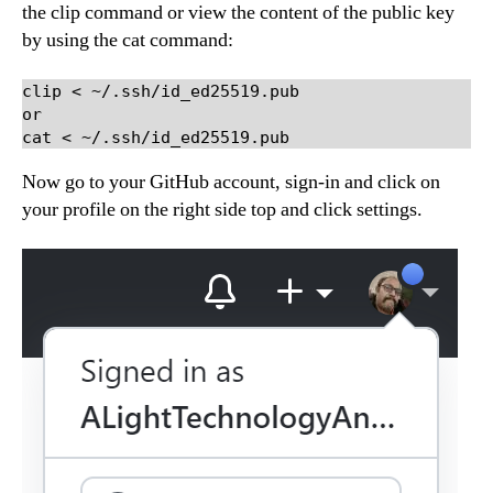
the clip command or view the content of the public key
by using the cat command:
clip < ~/.ssh/id_ed25519.pub

or

cat < ~/.ssh/id_ed25519.pub
Now go to your GitHub account, sign-in and click on
your profile on the right side top and click settings.