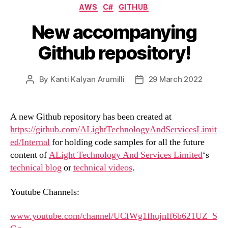
Categories
AWS
C#
GITHUB
New accompanying
Github repository!
By
Kanti Kalyan Arumilli
29 March 2022
Post
Post
author
date
A new Github repository has been created at
https://github.com/ALightTechnologyAndServicesLimit
ed/Internal
for holding code samples for all the future
content of
ALight Technology And Services Limited
‘s
technical blog
or
technical videos
.
Youtube Channels:
www.youtube.com/channel/UCfWg1fhujnIf6b621UZ_S