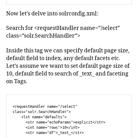
Now let’s delve into solrconfig.xml:
Search for <requestHandler name=”/select”
class=”solr.SearchHandler”>
Inside this tag we can specify default page size,
default field to index, any default facets etc.
Let’s assume we want to set default page size of
10, default field to search of _text_ and faceting
on Tags.
<requestHandler name="/select" 
class="solr.SearchHandler">

    <lst name="defaults">

      <str name="echoParams">explicit</str>

      <int name="rows">10</int>

      <str name="df">_text_</str>
