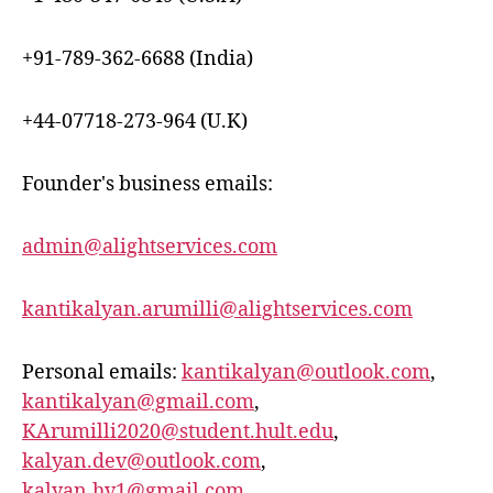
+91-789-362-6688 (India)
+44-07718-273-964 (U.K)
Founder's business emails:
admin@alightservices.com
kantikalyan.arumilli@alightservices.com
Personal emails:
kantikalyan@outlook.com
,
kantikalyan@gmail.com
,
KArumilli2020@student.hult.edu
,
kalyan.dev@outlook.com
,
kalyan.hv1@gmail.com