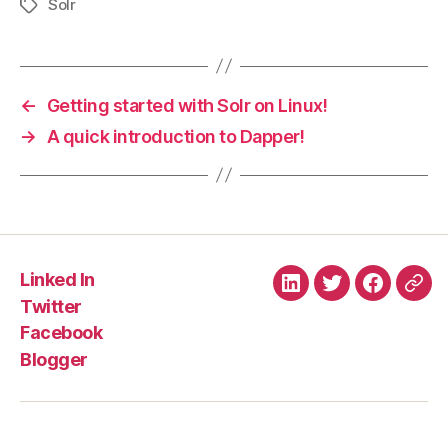
Solr
Tags
←
Getting started with Solr on Linux!
→
A quick introduction to Dapper!
Linked In
Linked
Twitter
Faceboo
Blo
Twitter
In
Facebook
Blogger