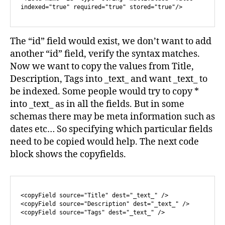
indexed="true" required="true" stored="true"/>
The “id” field would exist, we don’t want to add
another “id” field, verify the syntax matches.
Now we want to copy the values from Title,
Description, Tags into _text_ and want _text_ to
be indexed. Some people would try to copy *
into _text_ as in all the fields. But in some
schemas there may be meta information such as
dates etc… So specifying which particular fields
need to be copied would help. The next code
block shows the copyfields.
<copyField source="Title" dest="_text_" />

<copyField source="Description" dest="_text_" />
