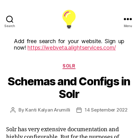
Search
Menu
ALight
Technology
Add free search for your website. Sign up
And
now!
https://webveta.alightservices.com/
Services
Limited
Categories
(U.K)
SOLR
ALight
Schemas and Configs in
Technologies
USA
Solr
Inc
By
Kanti Kalyan Arumilli
14 September 2022
Post
Post
author
date
Solr has very extensive documentation and
highly configurable. But for the purposes of