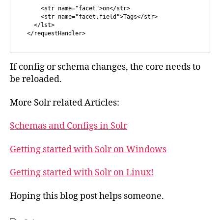
      <str name="facet">on</str>

      <str name="facet.field">Tags</str>

    </lst>

  </requestHandler>
If config or schema changes, the core needs to
be reloaded.
More Solr related Articles:
Schemas and Configs in Solr
Getting started with Solr on Windows
Getting started with Solr on Linux!
Hoping this blog post helps someone.