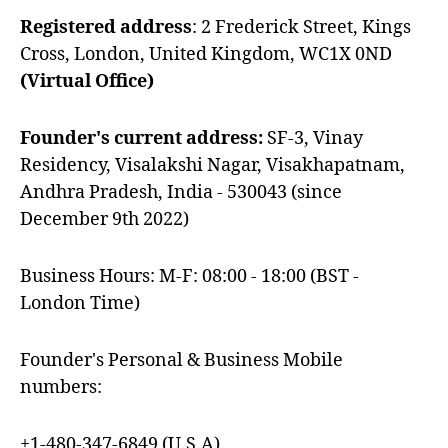
Registered address
: 2 Frederick Street, Kings
Cross, London, United Kingdom, WC1X 0ND
(Virtual Office)
Founder's current address:
SF-3, Vinay
Residency, Visalakshi Nagar, Visakhapatnam,
Andhra Pradesh, India - 530043 (since
December 9th 2022)
Business Hours: M-F: 08:00 - 18:00 (BST -
London Time)
Founder's Personal & Business Mobile
numbers:
+1-480-347-6849 (U.S.A)