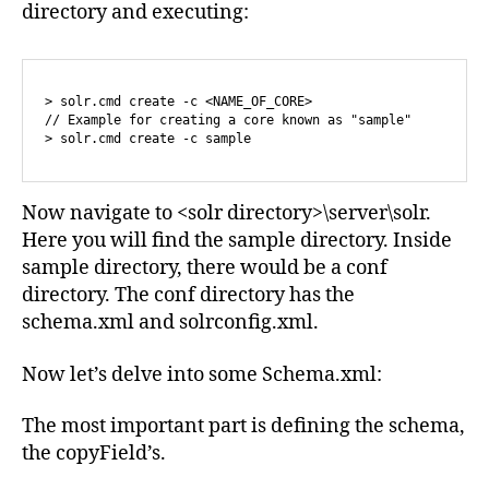
directory and executing:
> solr.cmd create -c <NAME_OF_CORE>

// Example for creating a core known as "sample"

> solr.cmd create -c sample
Now navigate to <solr directory>\server\solr.
Here you will find the sample directory. Inside
sample directory, there would be a conf
directory. The conf directory has the
schema.xml and solrconfig.xml.
Now let’s delve into some Schema.xml:
The most important part is defining the schema,
the copyField’s.