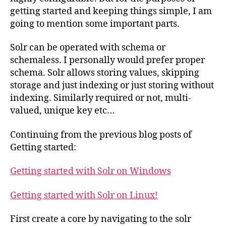
getting started and keeping things simple, I am
going to mention some important parts.
Solr can be operated with schema or
schemaless. I personally would prefer proper
schema. Solr allows storing values, skipping
storage and just indexing or just storing without
indexing. Similarly required or not, multi-
valued, unique key etc…
Continuing from the previous blog posts of
Getting started:
Getting started with Solr on Windows
Getting started with Solr on Linux!
First create a core by navigating to the solr