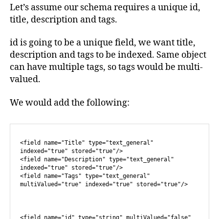
Let’s assume our schema requires a unique id,
title, description and tags.
id is going to be a unique field, we want title,
description and tags to be indexed. Same object
can have multiple tags, so tags would be multi-
valued.
We would add the following:
<field name="Title" type="text_general" 
indexed="true" stored="true"/>

<field name="Description" type="text_general" 
indexed="true" stored="true"/>

<field name="Tags" type="text_general" 
multiValued="true" indexed="true" stored="true"/>

<field name="id" type="string" multiValued="false" 