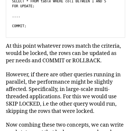
SELECT * FROM table WHERE col1 BETWEEN 1 AND 5

FOR UPDATE;

....

COMMIT;
At this point whatever rows match the criteria,
would be locked, the rows can be updated as
per needs and COMMIT or ROLLBACK.
However, if there are other queries running in
parallel, the performance might be slightly
affected. Specifically, in large-scale multi-
threaded applications. For this we would use
SKIP LOCKED, i.e the other query would run,
skipping the rows that were locked.
Now combing these two concepts, we can write