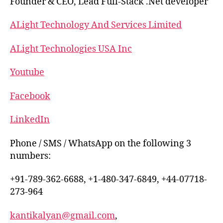
Founder & CEO, Lead Full-Stack .Net developer
ALight Technology And Services Limited
ALight Technologies USA Inc
Youtube
Facebook
LinkedIn
Phone / SMS / WhatsApp on the following 3
numbers:
+91-789-362-6688, +1-480-347-6849, +44-07718-
273-964
kantikalyan@gmail.com
,