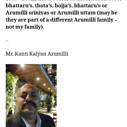
bhattaru’s, thota’s, bojja’s, bhattaru’s or
Arumilli srinivas or Arumilli uttam (may be
they are part of a different Arumilli family –
not my family)
.
–
Mr. Kanti Kalyan Arumilli