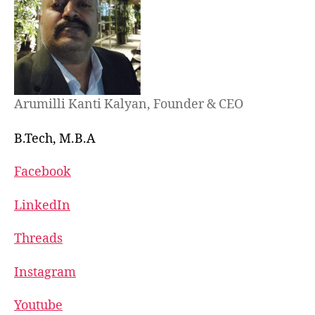
Arumilli Kanti Kalyan, Founder & CEO
B.Tech, M.B.A
Facebook
LinkedIn
Threads
Instagram
Youtube