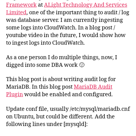
Framework
at
ALight Technology And Services
Limited
, one of the important thing to audit / log
was database server. I am currently ingesting
some logs into CloudWatch. In a blog post /
youtube video in the future, I would show how
to ingest logs into CloudWatch.
As a one person I do multiple things, now, I
digged into some DBA work 🙂
This blog post is about writing audit log for
MariaDB. In this blog post
MariaDB Audit
Plugin
would be enabled and configured.
Update conf file, usually /etc/mysql/mariadb.cnf
on Ubuntu, but could be different. Add the
following lines under [mysqld]: