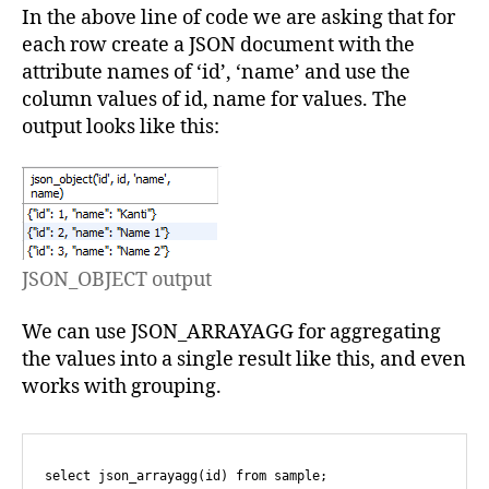
In the above line of code we are asking that for
each row create a JSON document with the
attribute names of ‘id’, ‘name’ and use the
column values of id, name for values. The
output looks like this:
JSON_OBJECT output
We can use JSON_ARRAYAGG for aggregating
the values into a single result like this, and even
works with grouping.
select json_arrayagg(id) from sample;