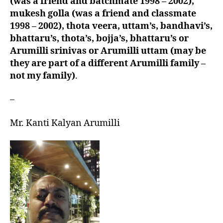
(was a friend and batchmate 1998 – 2002),
mukesh golla (was a friend and classmate
1998 – 2002), thota veera, uttam’s, bandhavi’s,
bhattaru’s, thota’s, bojja’s, bhattaru’s or
Arumilli srinivas or Arumilli uttam (may be
they are part of a different Arumilli family –
not my family)
.
–
Mr. Kanti Kalyan Arumilli