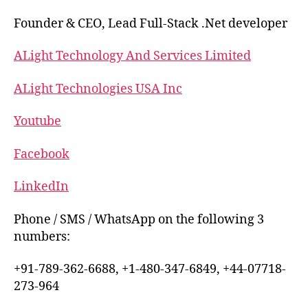
Founder & CEO, Lead Full-Stack .Net developer
ALight Technology And Services Limited
ALight Technologies USA Inc
Youtube
Facebook
LinkedIn
Phone / SMS / WhatsApp on the following 3
numbers:
+91-789-362-6688, +1-480-347-6849, +44-07718-
273-964