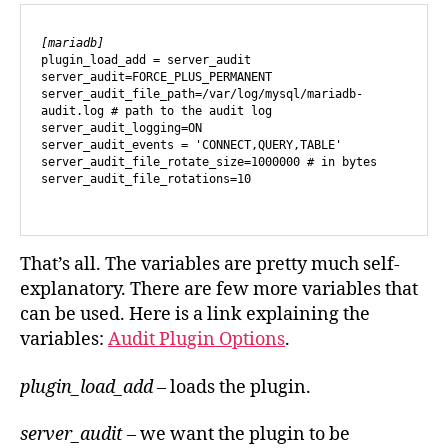
[mariadb]
plugin_load_add = server_audit

server_audit=FORCE_PLUS_PERMANENT

server_audit_file_path=/var/log/mysql/mariadb-
audit.log # path to the audit log

server_audit_logging=ON

server_audit_events = 'CONNECT,QUERY,TABLE'

server_audit_file_rotate_size=1000000 # in bytes

server_audit_file_rotations=10

That’s all. The variables are pretty much self-
explanatory. There are few more variables that
can be used. Here is a link explaining the
variables:
Audit Plugin Options
.
plugin_load_add
– loads the plugin.
server_audit
– we want the plugin to be