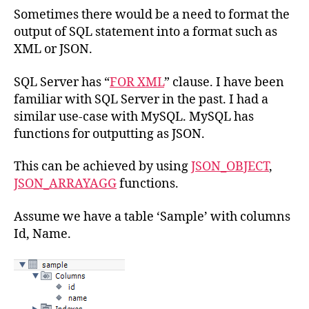
Sometimes there would be a need to format the
output of SQL statement into a format such as
XML or JSON.
SQL Server has “
FOR XML
” clause. I have been
familiar with SQL Server in the past. I had a
similar use-case with MySQL. MySQL has
functions for outputting as JSON.
This can be achieved by using
JSON_OBJECT
,
JSON_ARRAYAGG
functions.
Assume we have a table ‘Sample’ with columns
Id, Name.