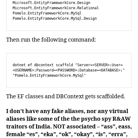
Microsoft.EntityFrameworkCore.Design

Microsoft.EntityFrameworkCore.Relational

Pomelo.EntityFrameworkCore.MySql

Pomelo.EntityFrameworkCore.MySql.Design
Then run the following command:
dotnet ef dbcontext scaffold "Server=<SERVER>;User=
<USERNAME>;Password=<PASSWORD>;Database=<DATABASE>;"  
"Pomelo.EntityFrameworkCore.MySql"
The EF classes and DBContext gets scaffolded.
I don’t have any fake aliases, nor any virtual
aliases like some of the the psycho spy R&AW
traitors of India. NOT associated – “ass”, eass,
female “es”, “eka”, “ok”, “okay”, “is”, “erra”,