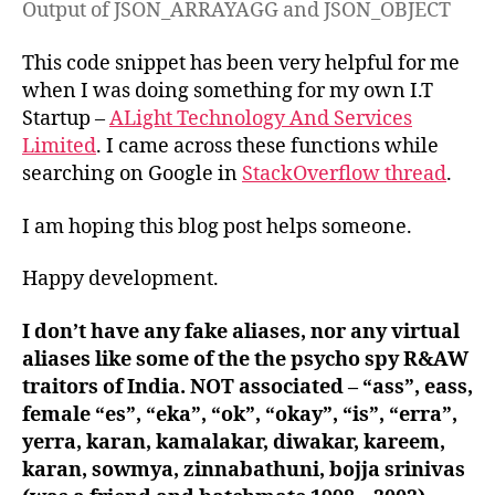
Output of JSON_ARRAYAGG and JSON_OBJECT
This code snippet has been very helpful for me
when I was doing something for my own I.T
Startup –
ALight Technology And Services
Limited
. I came across these functions while
searching on Google in
StackOverflow thread
.
I am hoping this blog post helps someone.
Happy development.
I don’t have any fake aliases, nor any virtual
aliases like some of the the psycho spy R&AW
traitors of India. NOT associated – “ass”, eass,
female “es”, “eka”, “ok”, “okay”, “is”, “erra”,
yerra, karan, kamalakar, diwakar, kareem,
karan, sowmya, zinnabathuni, bojja srinivas