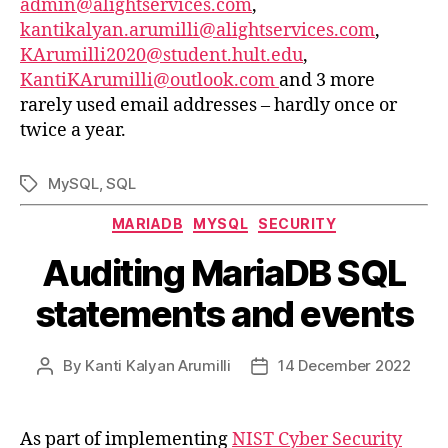
admin@alightservices.com
,
kantikalyan.arumilli@alightservices.com
,
KArumilli2020@student.hult.edu
,
KantiKArumilli@outlook.com
and 3 more
rarely used email addresses – hardly once or
twice a year.
MySQL
,
SQL
Tags
Categories
MARIADB
MYSQL
SECURITY
Auditing MariaDB SQL
statements and events
By
Kanti Kalyan Arumilli
14 December 2022
Post
Post
author
date
As part of implementing
NIST Cyber Security