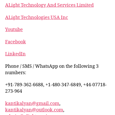
ALight Technology And Services Limited
ALight Technologies USA Inc
Youtube
Facebook
LinkedIn
Phone / SMS / WhatsApp on the following 3
numbers:
+91-789-362-6688, +1-480-347-6849, +44-07718-
273-964
kantikalyan@gmail.com
,
kantikalyan@outlook.com
,