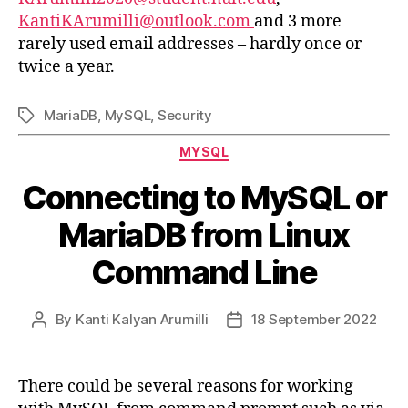
KantiKArumilli@outlook.com
and 3 more
rarely used email addresses – hardly once or
twice a year.
MariaDB
,
MySQL
,
Security
Tags
Categories
MYSQL
Connecting to MySQL or
MariaDB from Linux
Command Line
By
Kanti Kalyan Arumilli
18 September 2022
Post
Post
author
date
There could be several reasons for working