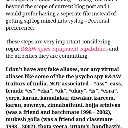
beyond the scope of current blog post and I
would prefer having a seperate file instead of
getting sql log mixed into syslog – Personal
preference.
These steps are very important considering
rogue
R&AW spies equipment capabilities
and
the atrocities they are committing.
I don’t have any fake aliases, nor any virtual
aliases like some of the the psycho spy R&AW
traitors of India. NOT associated – “ass”, eass,
female “es”, “eka”, “ok”, “okay”, “is”, “erra”,
yerra, karan, kamalakar, diwakar, kareem,
karan, sowmya, zinnabathuni, bojja srinivas
(was a friend and batchmate 1998 – 2002),
mukesh golla (was a friend and classmate
1998 – 2002), thota veera, uttam’s, bandhavi’s,