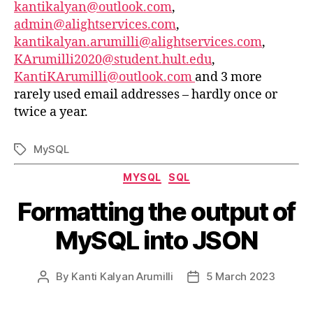
kantikalyan@outlook.com
,
admin@alightservices.com
,
kantikalyan.arumilli@alightservices.com
,
KArumilli2020@student.hult.edu
,
KantiKArumilli@outlook.com
and 3 more
rarely used email addresses – hardly once or
twice a year.
MySQL
Tags
Categories
MYSQL
SQL
Formatting the output of
MySQL into JSON
By
Kanti Kalyan Arumilli
5 March 2023
Post
Post
author
date