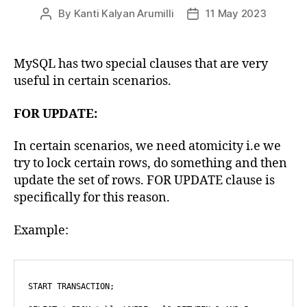
By
Kanti Kalyan Arumilli
11 May 2023
Post
Post
author
date
MySQL has two special clauses that are very
useful in certain scenarios.
FOR UPDATE:
In certain scenarios, we need atomicity i.e we
try to lock certain rows, do something and then
update the set of rows. FOR UPDATE clause is
specifically for this reason.
Example:
START TRANSACTION;
