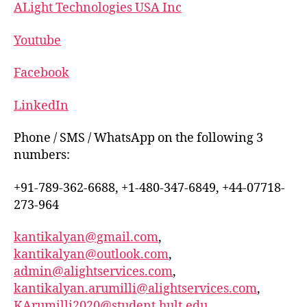
ALight Technologies USA Inc
Youtube
Facebook
LinkedIn
Phone / SMS / WhatsApp on the following 3
numbers:
+91-789-362-6688, +1-480-347-6849, +44-07718-
273-964
kantikalyan@gmail.com
,
kantikalyan@outlook.com
,
admin@alightservices.com
,
kantikalyan.arumilli@alightservices.com
,
KArumilli2020@student.hult.edu
,