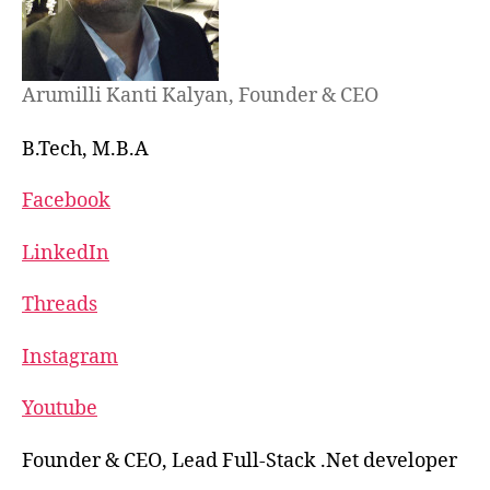
Arumilli Kanti Kalyan, Founder & CEO
B.Tech, M.B.A
Facebook
LinkedIn
Threads
Instagram
Youtube
Founder & CEO, Lead Full-Stack .Net developer