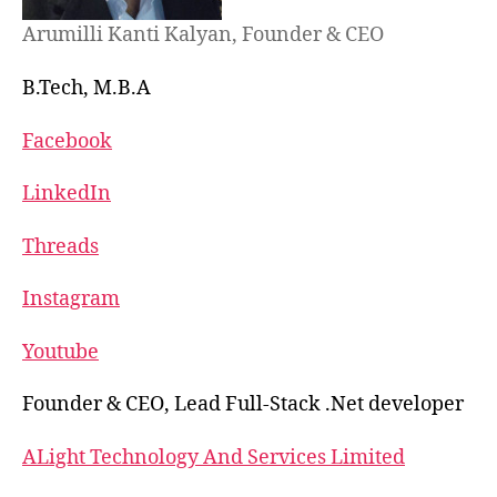
Arumilli Kanti Kalyan, Founder & CEO
B.Tech, M.B.A
Facebook
LinkedIn
Threads
Instagram
Youtube
Founder & CEO, Lead Full-Stack .Net developer
ALight Technology And Services Limited