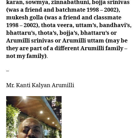
karan, sowmya, zinnabathuni, bojja srinivas
(was a friend and batchmate 1998 – 2002),
mukesh golla (was a friend and classmate
1998 – 2002), thota veera, uttam’s, bandhavi’s,
bhattaru’s, thota’s, bojja’s, bhattaru’s or
Arumilli srinivas or Arumilli uttam (may be
they are part of a different Arumilli family –
not my family)
.
–
Mr. Kanti Kalyan Arumilli