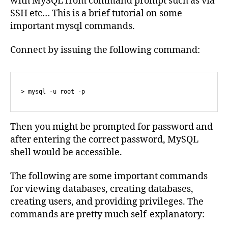
with MySQL from command prompt such as via
SSH etc… This is a brief tutorial on some
important mysql commands.
Connect by issuing the following command:
> mysql -u root -p
Then you might be prompted for password and
after entering the correct password, MySQL
shell would be accessible.
The following are some important commands
for viewing databases, creating databases,
creating users, and providing privileges. The
commands are pretty much self-explanatory: