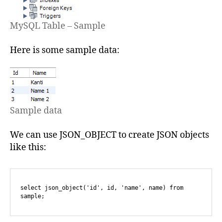
MySQL Table – Sample
Here is some sample data:
Sample data
We can use JSON_OBJECT to create JSON objects
like this:
select json_object('id', id, 'name', name) from 
sample;