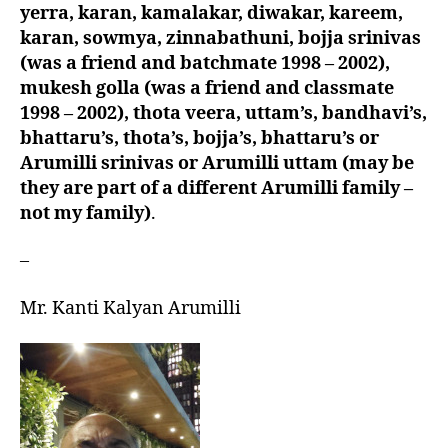
yerra, karan, kamalakar, diwakar, kareem,
karan, sowmya, zinnabathuni, bojja srinivas
(was a friend and batchmate 1998 – 2002),
mukesh golla (was a friend and classmate
1998 – 2002), thota veera, uttam’s, bandhavi’s,
bhattaru’s, thota’s, bojja’s, bhattaru’s or
Arumilli srinivas or Arumilli uttam (may be
they are part of a different Arumilli family –
not my family)
.
–
Mr. Kanti Kalyan Arumilli