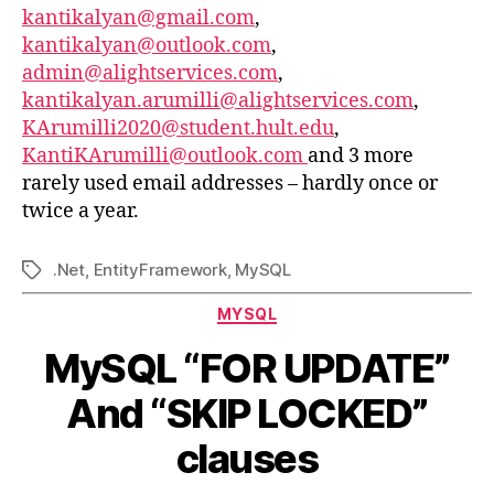
kantikalyan@gmail.com
,
kantikalyan@outlook.com
,
admin@alightservices.com
,
kantikalyan.arumilli@alightservices.com
,
KArumilli2020@student.hult.edu
,
KantiKArumilli@outlook.com
and 3 more
rarely used email addresses – hardly once or
twice a year.
.Net
,
EntityFramework
,
MySQL
Tags
Categories
MYSQL
MySQL “FOR UPDATE”
And “SKIP LOCKED”
clauses