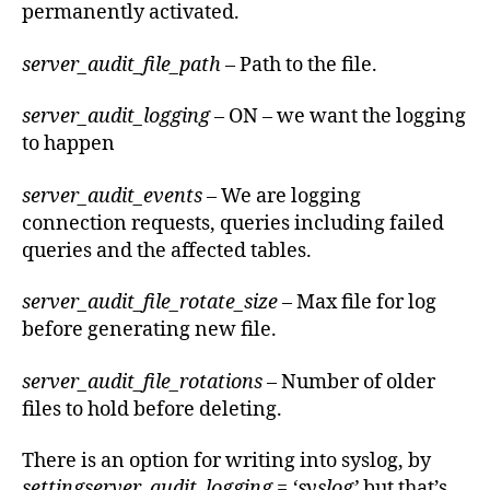
permanently activated.
server_audit_file_path
– Path to the file.
server_audit_logging
– ON – we want the logging
to happen
server_audit_events
– We are logging
connection requests, queries including failed
queries and the affected tables.
server_audit_file_rotate_size
– Max file for log
before generating new file.
server_audit_file_rotations
– Number of older
files to hold before deleting.
There is an option for writing into syslog, by
settingserver_audit_logging = ‘syslog’
but that’s