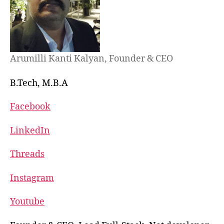
Arumilli Kanti Kalyan, Founder & CEO
B.Tech, M.B.A
Facebook
LinkedIn
Threads
Instagram
Youtube