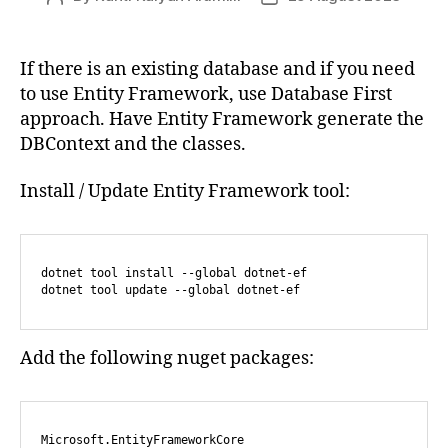
author
date
If there is an existing database and if you need
to use Entity Framework, use Database First
approach. Have Entity Framework generate the
DBContext and the classes.
Install / Update Entity Framework tool:
dotnet tool install --global dotnet-ef

Add the following nuget packages:
Microsoft.EntityFrameworkCore
