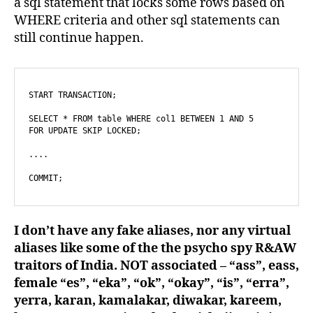
a sql statement that locks some rows based on
WHERE criteria and other sql statements can
still continue happen.
START TRANSACTION;

SELECT * FROM table WHERE col1 BETWEEN 1 AND 5

FOR UPDATE SKIP LOCKED;

....

COMMIT;
I don’t have any fake aliases, nor any virtual
aliases like some of the the psycho spy R&AW
traitors of India. NOT associated – “ass”, eass,
female “es”, “eka”, “ok”, “okay”, “is”, “erra”,
yerra, karan, kamalakar, diwakar, kareem,