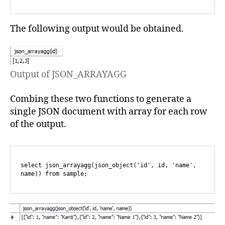
The following output would be obtained.
Output of JSON_ARRAYAGG
Combing these two functions to generate a
single JSON document with array for each row
of the output.
select json_arrayagg(json_object('id', id, 'name', 
name)) from sample;