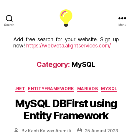
Search
Menu
ALight
Technology
Add free search for your website. Sign up
And
now!
https://webveta.alightservices.com/
Services
Limited
(U.K)
Category:
MySQL
ALight
Technologies
USA
Categories
Inc
.NET
ENTITYFRAMEWORK
MARIADB
MYSQL
MySQL DBFirst using
Entity Framework
By
Kanti Kalyan Arumilli
25 August 2023
Post
Post