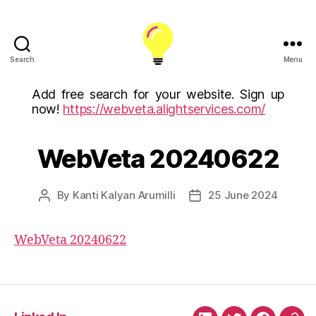
Search
Menu
ALight
Technology
Add free search for your website. Sign up
And
now!
https://webveta.alightservices.com/
Services
Limited
(U.K)
WebVeta 20240622
ALight
Technologies
USA
By
Kanti Kalyan Arumilli
25 June 2024
Post
Post
Inc
author
date
WebVeta 20240622