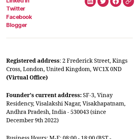
Linked In
Linked
Twitter
Faceboo
Blo
Twitter
In
Facebook
Blogger
Registered address
: 2 Frederick Street, Kings
Cross, London, United Kingdom, WC1X 0ND
(Virtual Office)
Founder's current address:
SF-3, Vinay
Residency, Visalakshi Nagar, Visakhapatnam,
Andhra Pradesh, India - 530043 (since
December 9th 2022)
Business Hours: M-F: 08:00 - 18:00 (BST -