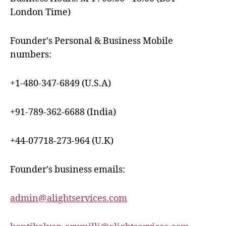
London Time)
Founder's Personal & Business Mobile
numbers:
+1-480-347-6849 (U.S.A)
+91-789-362-6688 (India)
+44-07718-273-964 (U.K)
Founder's business emails:
admin@alightservices.com