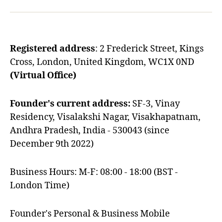
Registered address
: 2 Frederick Street, Kings
Cross, London, United Kingdom, WC1X 0ND
(Virtual Office)
Founder's current address:
SF-3, Vinay
Residency, Visalakshi Nagar, Visakhapatnam,
Andhra Pradesh, India - 530043 (since
December 9th 2022)
Business Hours: M-F: 08:00 - 18:00 (BST -
London Time)
Founder's Personal & Business Mobile