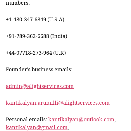
numbers:
+1-480-347-6849 (U.S.A)
+91-789-362-6688 (India)
+44-07718-273-964 (U.K)
Founder's business emails:
admin@alightservices.com
kantikalyan.arumilli@alightservices.com
Personal emails:
kantikalyan@outlook.com
,
kantikalyan@gmail.com
,