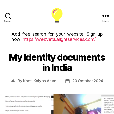
Search
Menu
ALight
Technology
Add free search for your website. Sign up
And
now!
https://webveta.alightservices.com/
Services
Limited
(U.K)
My Identity documents
ALight
in India
Technologies
USA
Inc
By
Kanti Kalyan Arumilli
20 October 2024
Post
Post
author
date